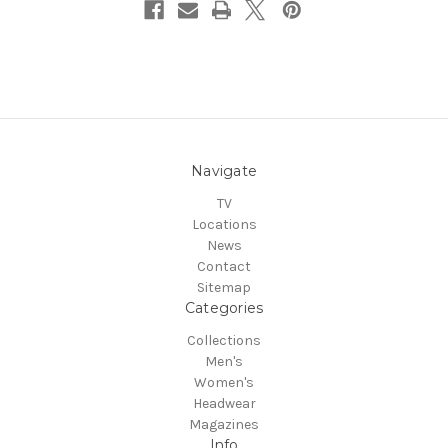
Navigate
TV
Locations
News
Contact
Sitemap
Categories
Collections
Men's
Women's
Headwear
Magazines
Info