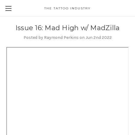
THE TATTOO INDUSTRY
Issue 16: Mad High w/ MadZilla
Posted by Raymond Perkins on Jun 2nd 2022