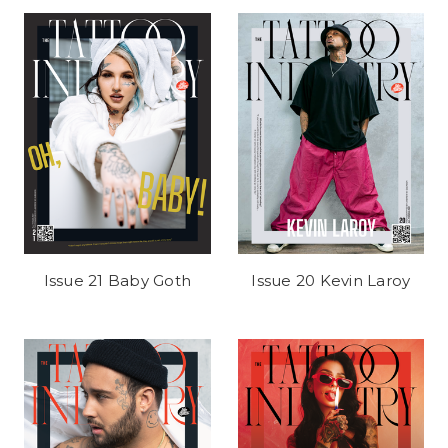
Issue 21 Baby Goth
Issue 20 Kevin Laroy