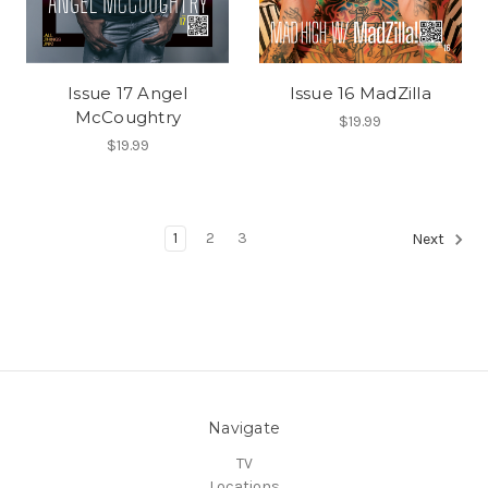
Issue 17 Angel
Issue 16 MadZilla
McCoughtry
$19.99
$19.99
1
2
3
Next
Navigate
TV
Locations