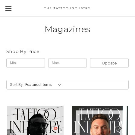
THE TATTOO INDUSTRY
Magazines
Shop By Price
Update
Sort By: