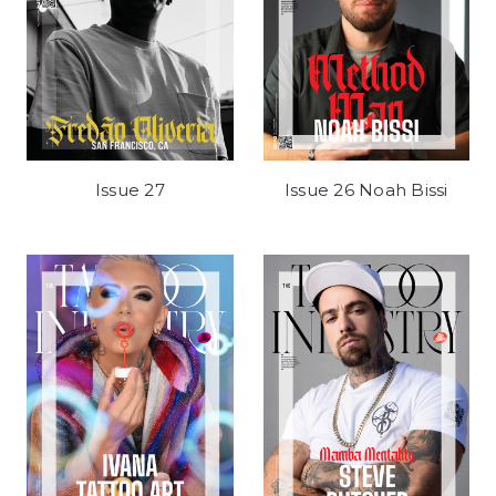
Issue 27
Issue 26 Noah Bissi