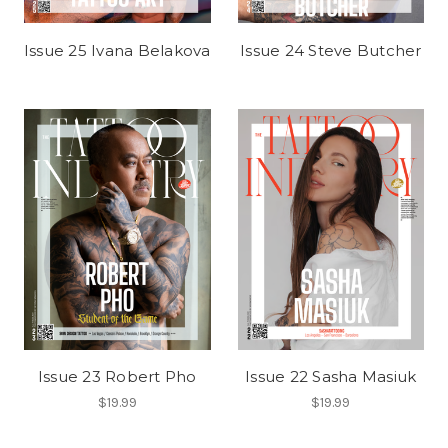
Issue 25 Ivana Belakova
Issue 24 Steve Butcher
Issue 23 Robert Pho
Issue 22 Sasha Masiuk
$19.99
$19.99