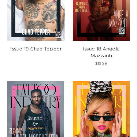
Issue 19 Chad Tepper
Issue 18 Angela
Mazzanti
$19.99