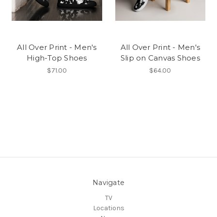
All Over Print - Men's
All Over Print - Men's
High-Top Shoes
Slip on Canvas Shoes
$71.00
$64.00
Navigate
TV
Locations