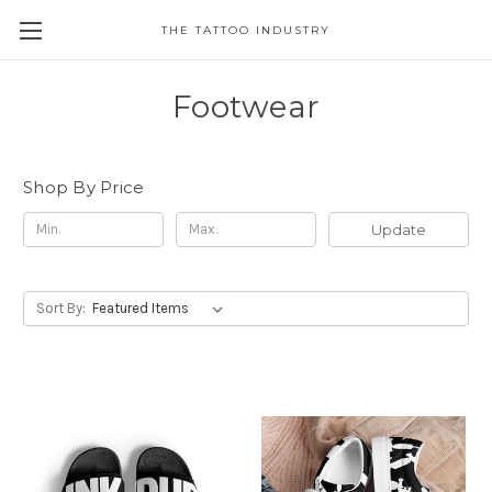
THE TATTOO INDUSTRY
Footwear
Shop By Price
Update
Sort By: