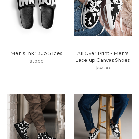
Men's Ink 'Dup Slides
All Over Print - Men's
Lace up Canvas Shoes
$59.00
$84.00