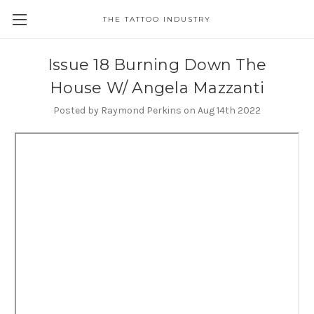
THE TATTOO INDUSTRY
Issue 18 Burning Down The
House W/ Angela Mazzanti
Posted by Raymond Perkins on Aug 14th 2022