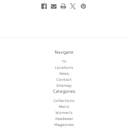
Navigate
TV
Locations
News
Contact
Sitemap
Categories
Collections
Men's
Women's
Headwear
Magazines