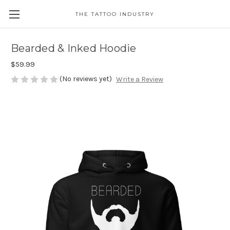
THE TATTOO INDUSTRY
Bearded & Inked Hoodie
$59.99
(No reviews yet)
Write a Review