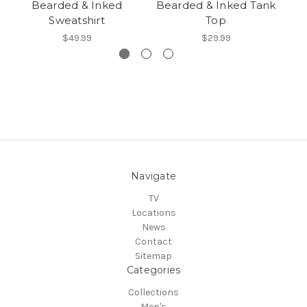
Bearded & Inked
Bearded & Inked Tank
Sweatshirt
Top
$49.99
$29.99
Navigate
TV
Locations
News
Contact
Sitemap
Categories
Collections
Men's