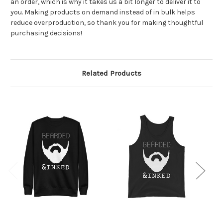
an order, which is why it takes us a bit longer to deliver it to
you. Making products on demand instead of in bulk helps
reduce overproduction, so thank you for making thoughtful
purchasing decisions!
Related Products