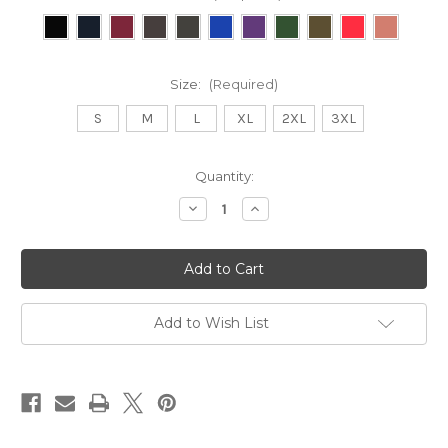
Size:
(Required)
S
M
L
XL
2XL
3XL
Current
Quantity:
Stock:
Decrease
Increase
Quantity
Quantity
of
of
Bearded
Bearded
&
&
Inked
Inked
Hoodie
Hoodie
Add to Wish List