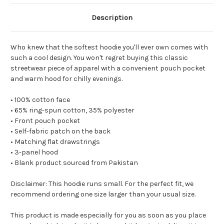
Description
Who knew that the softest hoodie you'll ever own comes with
such a cool design. You won't regret buying this classic
streetwear piece of apparel with a convenient pouch pocket
and warm hood for chilly evenings.
• 100% cotton face
• 65% ring-spun cotton, 35% polyester
• Front pouch pocket
• Self-fabric patch on the back
• Matching flat drawstrings
• 3-panel hood
• Blank product sourced from Pakistan
Disclaimer: This hoodie runs small. For the perfect fit, we
recommend ordering one size larger than your usual size.
This product is made especially for you as soon as you place