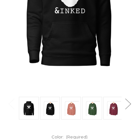
Color:
(Required)