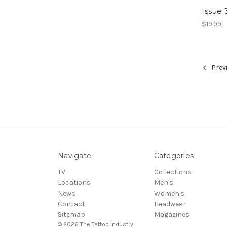
Issue 
$19.99
Prev
Navigate
Categories
TV
Collections
Locations
Men's
News
Women's
Contact
Headwear
Sitemap
Magazines
© 2026 The Tattoo Industry