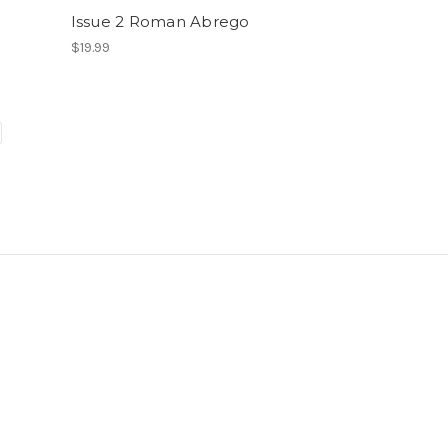
Issue 2 Roman Abrego
$19.99