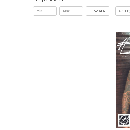
Update
Sort B