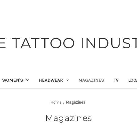
E TATTOO INDUS
WOMEN'S
HEADWEAR
MAGAZINES
TV
LOC
Home
Magazines
Magazines