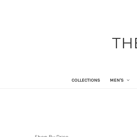
TH
COLLECTIONS
MEN'S
Shop By Price