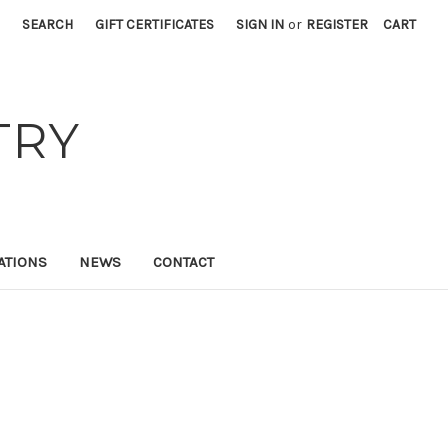
SEARCH
GIFT CERTIFICATES
SIGN IN
or
REGISTER
CART
TRY
ATIONS
NEWS
CONTACT