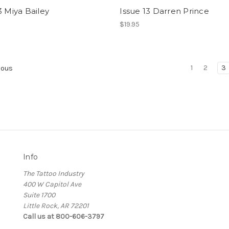
3 Miya Bailey
Issue 13 Darren Prince
$19.95
1
2
3
ious
Info
The Tattoo Industry
400 W Capitol Ave
Suite 1700
Little Rock, AR 72201
Call us at 800-606-3797