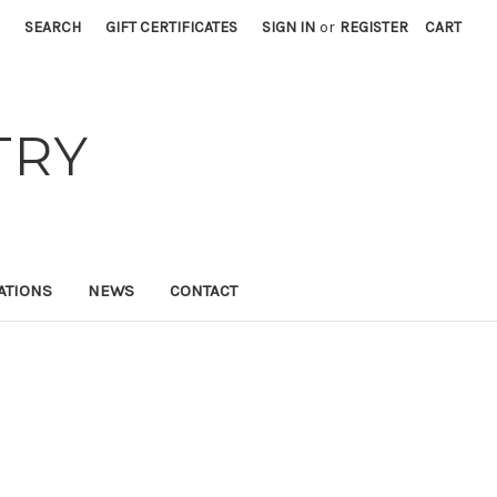
SEARCH
GIFT CERTIFICATES
SIGN IN
or
REGISTER
CART
TRY
ATIONS
NEWS
CONTACT