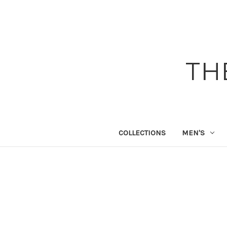
TH
COLLECTIONS
MEN'S