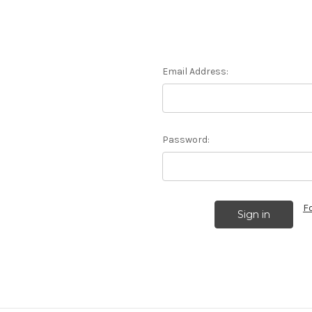
Email Address:
Password:
F