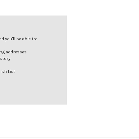
 you'll be able to:
ing addresses
istory
ish List