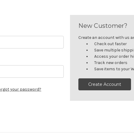
New Customer?
Create an account with us and
Check out faster
Save multiple shipp
Access your order h
Track new orders
Save items to your W
Create Account
orgot your password?