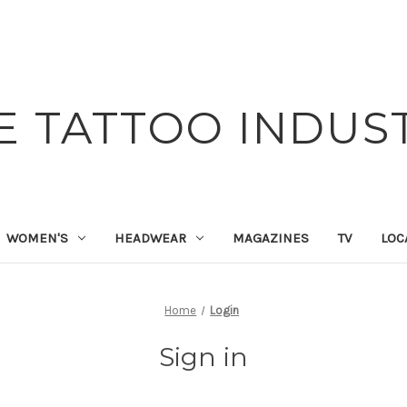
E TATTOO INDUS
WOMEN'S
HEADWEAR
MAGAZINES
TV
LOC
Home
Login
Sign in